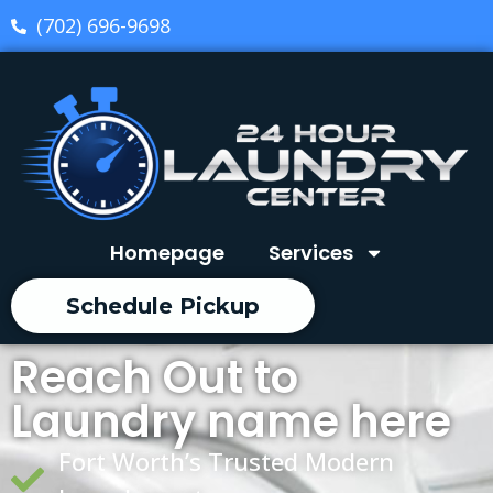
(702) 696-9698
Homepage
Services
Schedule Pickup
Reach Out to
Laundry name here
Fort Worth’s Trusted Modern