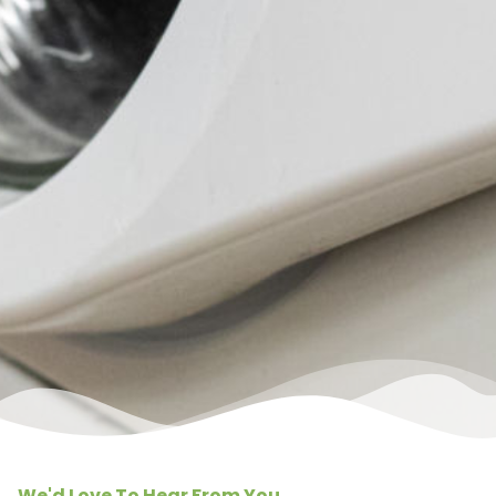
We'd Love To Hear From You