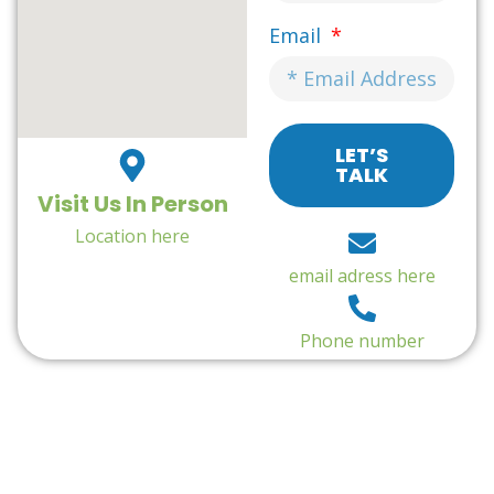
Email
LET’S
TALK
Visit Us In Person
Location here
email adress here
Phone number