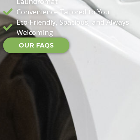
Laundromat
Convenience Tailored to You
Eco-Friendly, Spacious, and Always
Welcoming
OUR FAQS