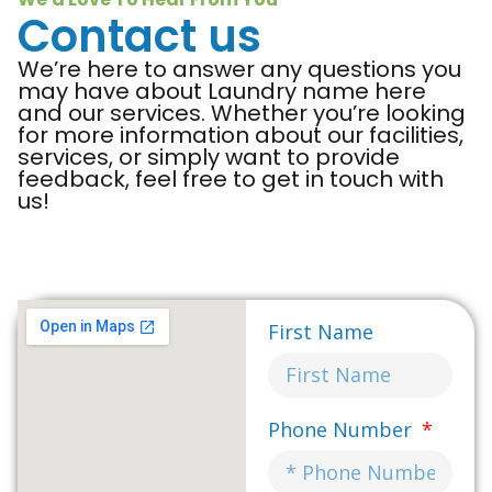
Contact us
We’re here to answer any questions you
may have about Laundry name here
and our services. Whether you’re looking
for more information about our facilities,
services, or simply want to provide
feedback, feel free to get in touch with
us!
First Name
Phone Number